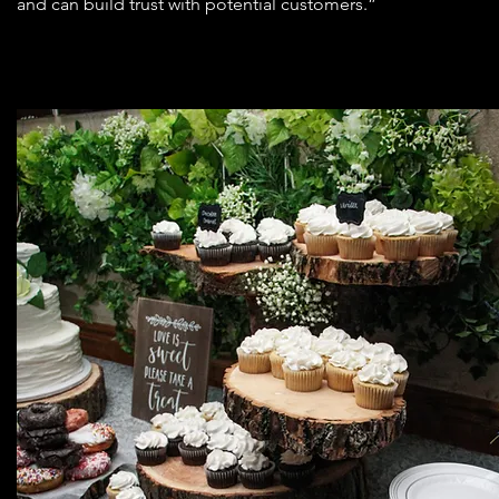
and can build trust with potential customers.”