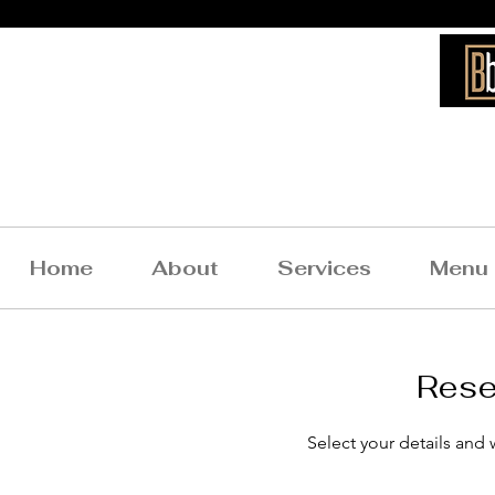
Bigg
Home
About
Services
Menu
Rese
What Our Clients
Select your details and w
Say About Us