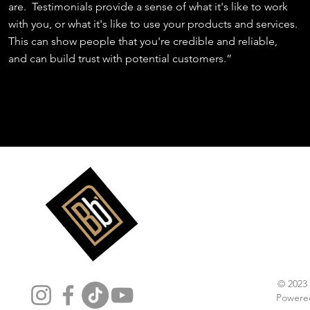
are. Testimonials provide a sense of what it's like to work
with you, or what it's like to use your products and services.
This can show people that you're credible and reliable,
and can build trust with potential customers.”
Follow Us
© 2023
Powere