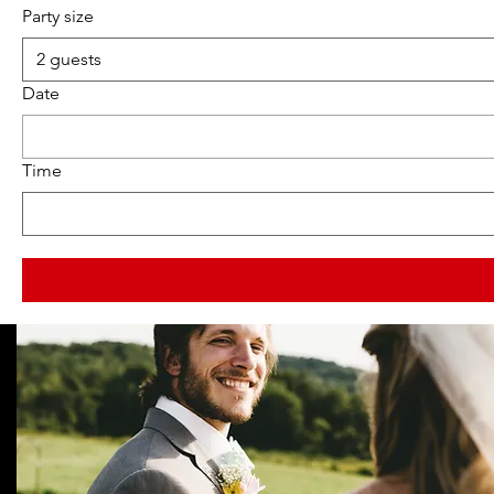
Party size
2 guests
Date
Time