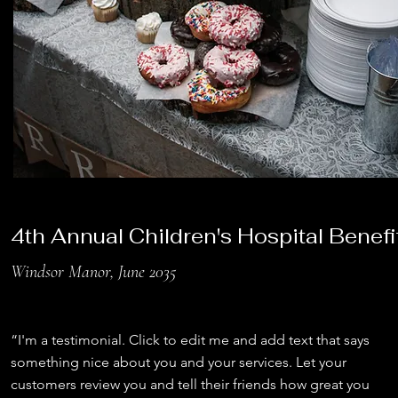
4th Annual Children's Hospital Benefi
Windsor Manor, June 2035
“I'm a testimonial. Click to edit me and add text that says
something nice about you and your services. Let your
customers review you and tell their friends how great you