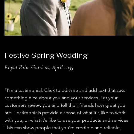
Festive Spring Wedding
Royal Palm Gardens, April 2035
“I'm a testimonial. Click to edit me and add text that says
something nice about you and your services. Let your
customers review you and tell their friends how great you
are. Testimonials provide a sense of what it's like to work
with you, or what it's like to use your products and services.
This can show people that you're credible and reliable,