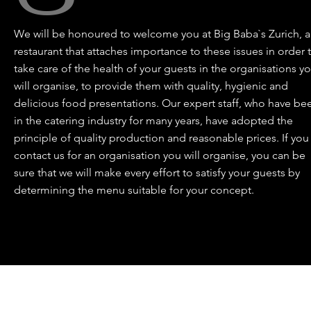
We will be honoured to welcome you at Big Baba`s Zurich, a
restaurant that attaches importance to these issues in order 
take care of the health of your guests in the organisations y
will organise, to provide them with quality, hygienic and
delicious food presentations. Our expert staff, who have be
in the catering industry for many years, have adopted the
principle of quality production and reasonable prices. If you
contact us for an organisation you will organise, you can be
sure that we will make every effort to satisfy your guests by
determining the menu suitable for your concept.