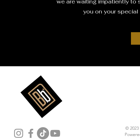
we are waiting impatiently to s
you on your special
Follow Us
© 2023
Powere