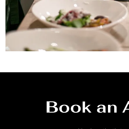
Book an 