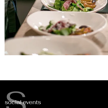
S
social events