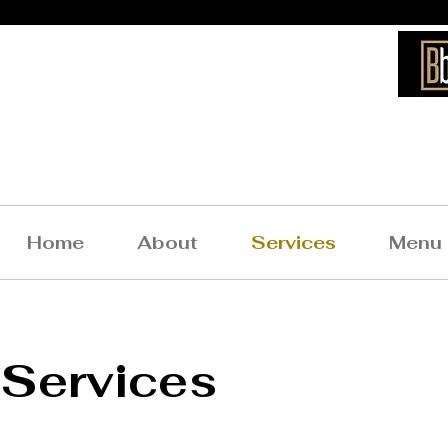
Bigg
Home
About
Services
Menu
Services