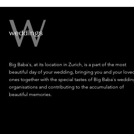
W
weddings
Big Baba`s, at its location in Zurich, is a part of the most
beautiful day of your wedding, bringing you and your love
ones together with the special tastes of Big Baba`s weddin
organisations and contributing to the accumulation of
beautiful memories.